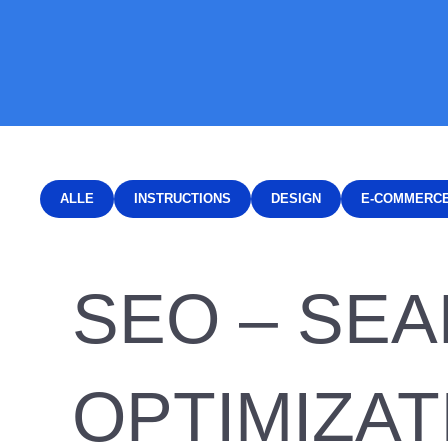
ALLE
INSTRUCTIONS
DESIGN
E-COMMERC
SEO – SE
OPTIMIZAT