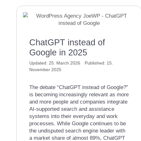
ChatGPT instead of
Google in 2025
25. March 2026
15.
November 2025
The debate “ChatGPT instead of Google?”
is becoming increasingly relevant as more
and more people and companies integrate
AI-supported search and assistance
systems into their everyday and work
processes. While Google continues to be
the undisputed search engine leader with
a market share of almost 89%, ChatGPT