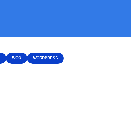
S
WOO
WORDPRESS