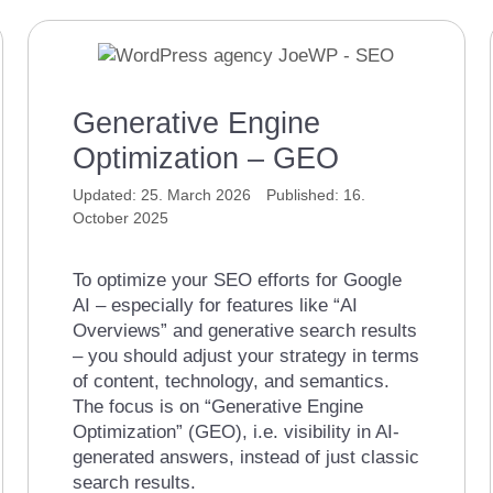
Generative Engine
Optimization – GEO
25. March 2026
16.
October 2025
To optimize your SEO efforts for Google
AI – especially for features like “AI
Overviews” and generative search results
– you should adjust your strategy in terms
of content, technology, and semantics.
The focus is on “Generative Engine
Optimization” (GEO), i.e. visibility in AI-
generated answers, instead of just classic
search results.