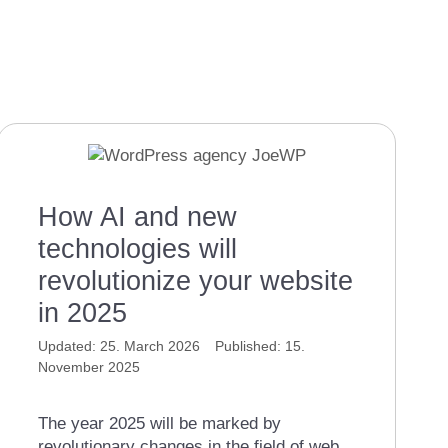
How AI and new
technologies will
revolutionize your website
in 2025
25. March 2026
15.
November 2025
The year 2025 will be marked by
revolutionary changes in the field of web