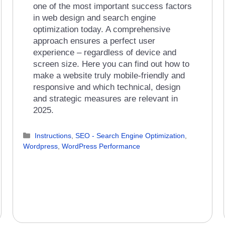
one of the most important success factors
in web design and search engine
optimization today. A comprehensive
approach ensures a perfect user
experience – regardless of device and
screen size. Here you can find out how to
make a website truly mobile-friendly and
responsive and which technical, design
and strategic measures are relevant in
2025.
Categories
Instructions
,
SEO - Search Engine Optimization
,
Wordpress
,
WordPress Performance