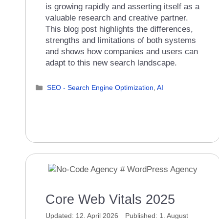
is growing rapidly and asserting itself as a
valuable research and creative partner.
This blog post highlights the differences,
strengths and limitations of both systems
and shows how companies and users can
adapt to this new search landscape.
Categories
SEO - Search Engine Optimization
,
AI
Core Web Vitals 2025
12. April 2026
1. August