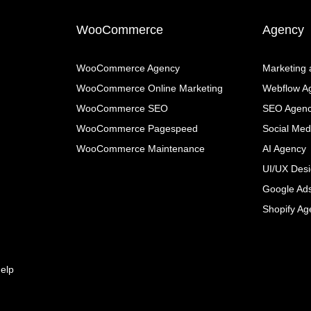
WooCommerce
Agency
WooCommerce Agency
Marketing
WooCommerce Online Marketing
Webflow A
WooCommerce SEO
SEO Agen
WooCommerce Pagespeed
Social Med
WooCommerce Maintenance
AI Agency
UI/UX Des
Google Ad
Shopify Ag
elp