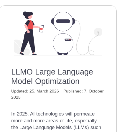
LLMO Large Language
Model Optimization
25. March 2026
7. October
2025
In 2025, AI technologies will permeate
more and more areas of life, especially
the Large Language Models (LLMs) such