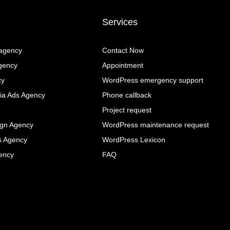
Services
 agency
Contact Now
gency
Appointment
cy
WordPress emergency support
ia Ads Agency
Phone callback
Project request
ign Agency
WordPress maintenance request
s Agency
WordPress Lexicon
ency
FAQ