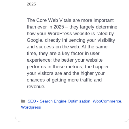
2025
The Core Web Vitals are more important
than ever in 2025 – they largely determine
how your WordPress website is rated by
Google, directly influencing your visibility
and success on the web. At the same
time, they are a key factor in user
experience: the better your website
performs in these metrics, the happier
your visitors are and the higher your
chances of getting more traffic and
revenue.
Categories
SEO - Search Engine Optimization
,
WooCommerce
,
Wordpress