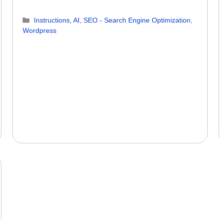
Categories
Instructions
,
AI
,
SEO - Search Engine Optimization
,
Wordpress