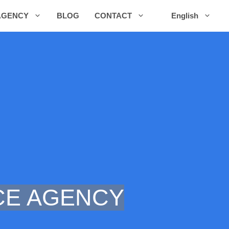
AGENCY
BLOG
CONTACT
English
E AGENCY