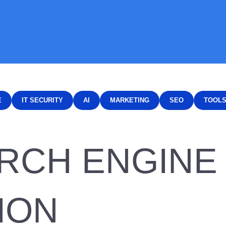
E
IT SECURITY
AI
MARKETING
SEO
TOOL
ARCH ENGINE
ION