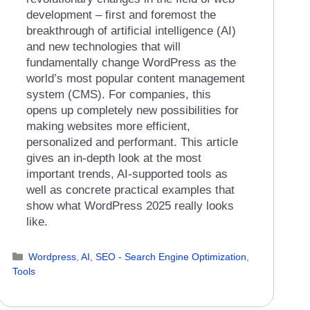
development – first and foremost the
breakthrough of artificial intelligence (AI)
and new technologies that will
fundamentally change WordPress as the
world’s most popular content management
system (CMS). For companies, this
opens up completely new possibilities for
making websites more efficient,
personalized and performant. This article
gives an in-depth look at the most
important trends, AI-supported tools as
well as concrete practical examples that
show what WordPress 2025 really looks
like.
Categories
Wordpress
,
AI
,
SEO - Search Engine Optimization
,
Tools