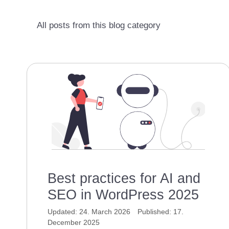
All posts from this blog category
Best practices for AI and
SEO in WordPress 2025
24. March 2026
17.
December 2025