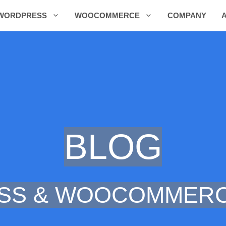
WORDPRESS
WOOCOMMERCE
COMPANY
BLOG
SS & WOOCOMMERC