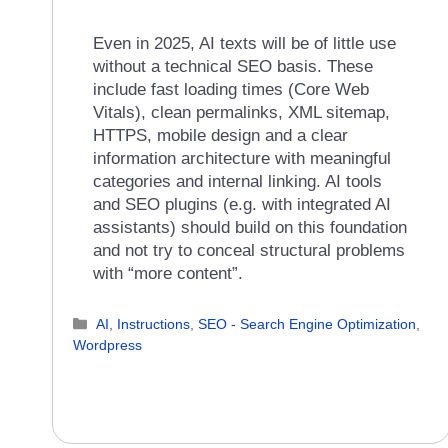
Even in 2025, AI texts will be of little use
without a technical SEO basis. These
include fast loading times (Core Web
Vitals), clean permalinks, XML sitemap,
HTTPS, mobile design and a clear
information architecture with meaningful
categories and internal linking. AI tools
and SEO plugins (e.g. with integrated AI
assistants) should build on this foundation
and not try to conceal structural problems
with “more content”.
Categories
AI
,
Instructions
,
SEO - Search Engine Optimization
,
Wordpress