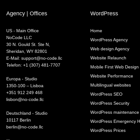
Agency | Offices
WordPress
US - Main Office
Home
NoCode LLC
WordPress Agency
30 N. Gould St. Ste N,
Web design Agency
Sheridan, WY 82801
Website Relaunch
‍E-Mail: support@no-code.llc
Telefon: +1 (307) 481-7707
Mobile First Web Design
Website Performance
Europa - Studio
Multilingual websites
1350-100 – Lisboa
+351 912 249 468
WordPress SEO
lisbon@no-code.llc
WordPress Security
WordPress maintenance
Deutschland - Studio
10117 Berlin
WordPress Emergency H
berlin@no-code.llc
WordPress Prices