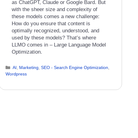
as ChatGPT, Claude or Google Bard. But
with the sheer size and complexity of
these models comes a new challenge:
How do you ensure that content is
optimally recognized, understood, and
used by these models? That’s where
LLMO comes in – Large Language Model
Optimization.
Categories
AI
,
Marketing
,
SEO - Search Engine Optimization
,
Wordpress