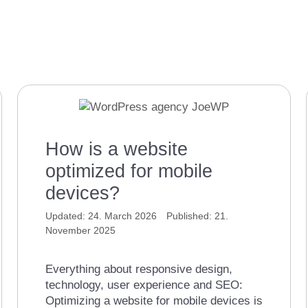
How is a website
optimized for mobile
devices?
24. March 2026
21.
November 2025
Everything about responsive design,
technology, user experience and SEO:
Optimizing a website for mobile devices is