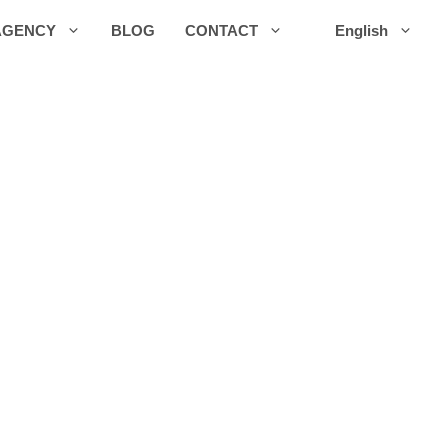
AGENCY
BLOG
CONTACT
English