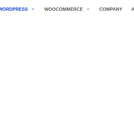
WORDPRESS
WOOCOMMERCE
COMPANY