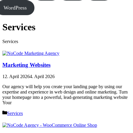
WordPress
Services
Services
Marketing Websites
12. April 2026
4. April 2026
Our agency will help you create your landing page by using our
expertise and experience in web design and online marketing. Turn
your homepage into a powerful, lead-generating marketing website
Your
Categories
Services