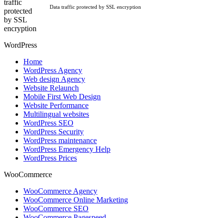
Data traffic protected by SSL encryption
WordPress
Home
WordPress Agency
Web design Agency
Website Relaunch
Mobile First Web Design
Website Performance
Multilingual websites
WordPress SEO
WordPress Security
WordPress maintenance
WordPress Emergency Help
WordPress Prices
WooCommerce
WooCommerce Agency
WooCommerce Online Marketing
WooCommerce SEO
WooCommerce Pagespeed