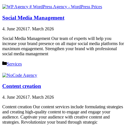
Social Media Management
4. June 2026
17. March 2026
Social Media Management Our team of experts will help you
increase your brand presence on all major social media platforms for
maximum engagement. Strengthen your brand with professional
social media management
Categories
Services
Content creation
4. June 2026
17. March 2026
Content creation Our content services include formulating strategies
and creating high-quality content to engage and engage your
audience. Captivate your audience with creative content and
strategies. Revolutionize your brand through strategic