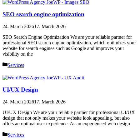
SEO search engine optimization
24. March 2026
17. March 2026
SEO Search Engine Optimization We are your reliable partner for
professional SEO search engine optimization, which optimizes your
website for search engines such as Google and improves your
visibility on the
Categories
Services
UI/UX Design
24. March 2026
17. March 2026
UI/UX Design We are your reliable partner for professional UI/UX
design that not only makes your website look appealing, but also
offers an optimal user experience. As an experienced web design
Categories
Services