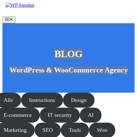
Skip
to
content
Menu
BLOG
WordPress & WooCommerce Agency
Alle
Instructions
Design
E-commerce
IT security
AI
Marketing
SEO
Tools
Woo