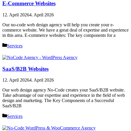
E-Commerce Websites
12. April 2026
4. April 2026
Our no-code web design agency will help you create your e-
commerce website. We have a great deal of expertise and experience
in this area. E-commerce websites: The key components for a
Categories
Services
SaaS/B2B Websites
12. April 2026
4. April 2026
Our web design agency No-Code creates your SaaS/B2B website.
Take advantage of our expertise and experience in the field of web
design and marketing. The Key Components of a Successful
SaaS/B2B
Categories
Services