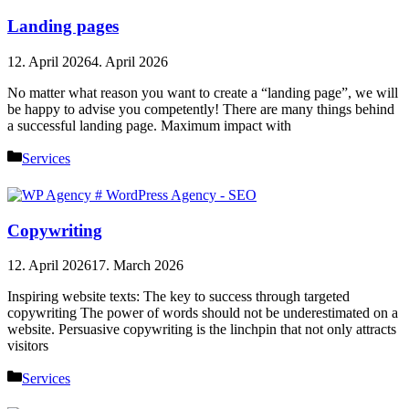
Landing pages
12. April 2026
4. April 2026
No matter what reason you want to create a “landing page”, we will
be happy to advise you competently! There are many things behind
a successful landing page. Maximum impact with
Categories
Services
Copywriting
12. April 2026
17. March 2026
Inspiring website texts: The key to success through targeted
copywriting The power of words should not be underestimated on a
website. Persuasive copywriting is the linchpin that not only attracts
visitors
Categories
Services