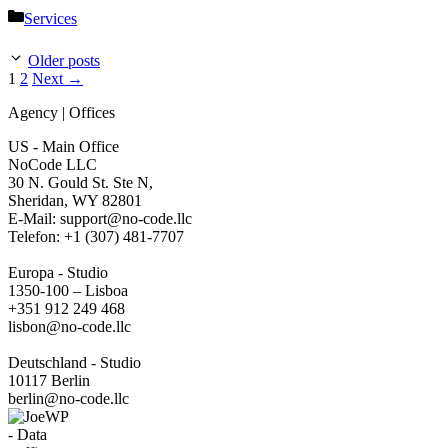
Categories
Services
Older posts
Page
Page
1
2
Next
→
Agency | Offices
US - Main Office
NoCode LLC
30 N. Gould St. Ste N,
Sheridan, WY 82801
‍E-Mail: support@no-code.llc
Telefon: +1 (307) 481-7707
Europa - Studio
1350-100 – Lisboa
+351 912 249 468
lisbon@no-code.llc
Deutschland - Studio
10117 Berlin
berlin@no-code.llc