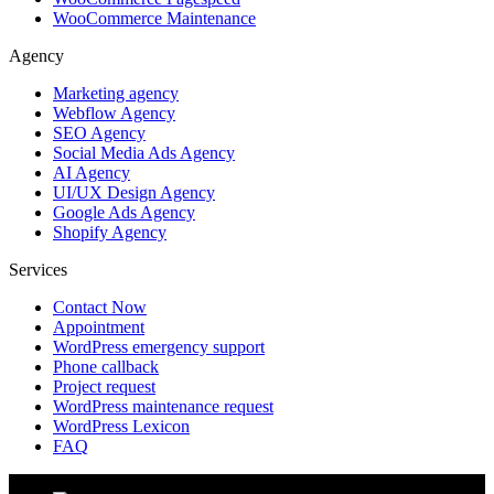
WooCommerce Maintenance
Agency
Marketing agency
Webflow Agency
SEO Agency
Social Media Ads Agency
AI Agency
UI/UX Design Agency
Google Ads Agency
Shopify Agency
Services
Contact Now
Appointment
WordPress emergency support
Phone callback
Project request
WordPress maintenance request
WordPress Lexicon
FAQ