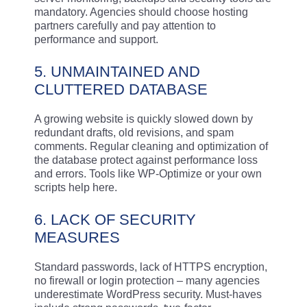
mandatory. Agencies should choose hosting
partners carefully and pay attention to
performance and support.
5. UNMAINTAINED AND
CLUTTERED DATABASE
A growing website is quickly slowed down by
redundant drafts, old revisions, and spam
comments. Regular cleaning and optimization of
the database protect against performance loss
and errors. Tools like WP-Optimize or your own
scripts help here.
6. LACK OF SECURITY
MEASURES
Standard passwords, lack of HTTPS encryption,
no firewall or login protection – many agencies
underestimate WordPress security. Must-haves