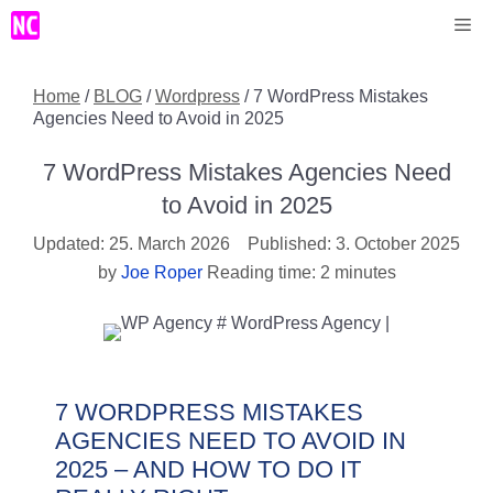
Skip
Me
to
content
Home
/
BLOG
/
Wordpress
/
7 WordPress Mistakes
Agencies Need to Avoid in 2025
7 WordPress Mistakes Agencies Need
to Avoid in 2025
25. March 2026
3. October 2025
by
Joe Roper
Reading time: 2 minutes
7 WORDPRESS MISTAKES
AGENCIES NEED TO AVOID IN
2025 – AND HOW TO DO IT