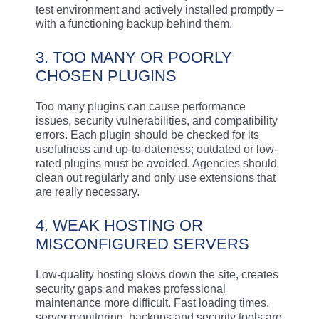
test environment and actively installed promptly –
with a functioning backup behind them.
3. TOO MANY OR POORLY
CHOSEN PLUGINS
Too many plugins can cause performance
issues, security vulnerabilities, and compatibility
errors. Each plugin should be checked for its
usefulness and up-to-dateness; outdated or low-
rated plugins must be avoided. Agencies should
clean out regularly and only use extensions that
are really necessary.
4. WEAK HOSTING OR
MISCONFIGURED SERVERS
Low-quality hosting slows down the site, creates
security gaps and makes professional
maintenance more difficult. Fast loading times,
server monitoring, backups and security tools are