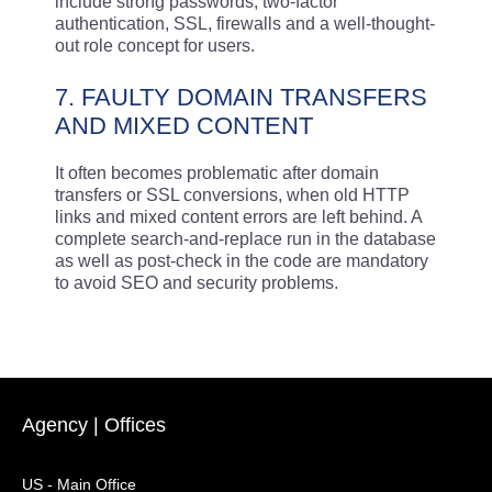
include strong passwords, two-factor
authentication, SSL, firewalls and a well-thought-
out role concept for users.
7. FAULTY DOMAIN TRANSFERS
AND MIXED CONTENT
It often becomes problematic after domain
transfers or SSL conversions, when old HTTP
links and mixed content errors are left behind. A
complete search-and-replace run in the database
as well as post-check in the code are mandatory
to avoid SEO and security problems.
Agency | Offices
US - Main Office