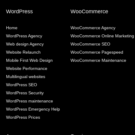
WordPress
WooCommerce
Home
WooCommerce Agency
WordPress Agency
WooCommerce Online Marketing
Web design Agency
WooCommerce SEO
Website Relaunch
WooCommerce Pagespeed
Mobile First Web Design
WooCommerce Maintenance
Website Performance
Multilingual websites
WordPress SEO
WordPress Security
WordPress maintenance
WordPress Emergency Help
WordPress Prices