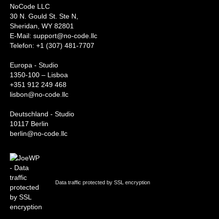
NoCode LLC
30 N. Gould St. Ste N,
Sheridan, WY 82801
‍E-Mail: support@no-code.llc
Telefon: +1 (307) 481-7707
Europa - Studio
1350-100 – Lisboa
+351 912 249 468
lisbon@no-code.llc
Deutschland - Studio
10117 Berlin
berlin@no-code.llc
Data traffic protected by SSL encryption