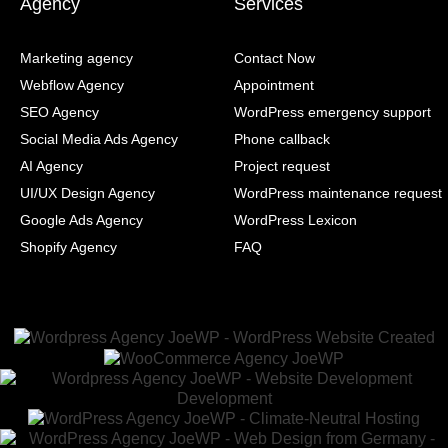
Agency
Services
Marketing agency
Contact Now
Webflow Agency
Appointment
SEO Agency
WordPress emergency support
Social Media Ads Agency
Phone callback
AI Agency
Project request
UI/UX Design Agency
WordPress maintenance request
Google Ads Agency
WordPress Lexicon
Shopify Agency
FAQ