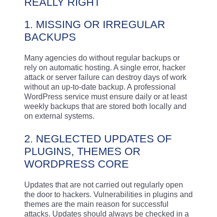
REALLY RIGHT
1. MISSING OR IRREGULAR
BACKUPS
Many agencies do without regular backups or
rely on automatic hosting. A single error, hacker
attack or server failure can destroy days of work
without an up-to-date backup. A professional
WordPress service must ensure daily or at least
weekly backups that are stored both locally and
on external systems.
2. NEGLECTED UPDATES OF
PLUGINS, THEMES OR
WORDPRESS CORE
Updates that are not carried out regularly open
the door to hackers. Vulnerabilities in plugins and
themes are the main reason for successful
attacks. Updates should always be checked in a