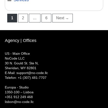
Page
Page
Page
1
2
…
6
Next
→
Agency | Offices
US - Main Office
NoCode LLC
30 N. Gould St. Ste N,
Sheridan, WY 82801
‍E-Mail: support@no-code.llc
Telefon: +1 (307) 481-7707
Europa - Studio
1350-100 – Lisboa
+351 912 249 468
lisbon@no-code.llc