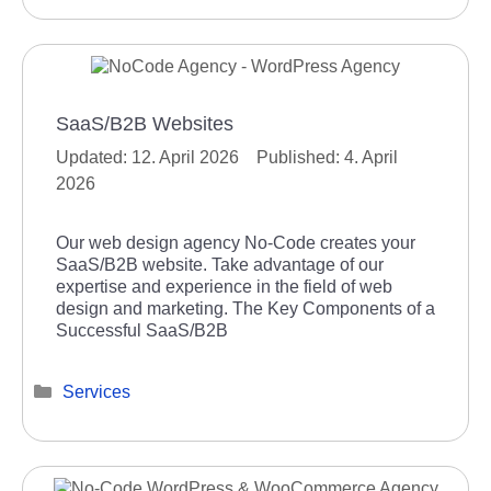
SaaS/B2B Websites
12. April 2026
4. April
2026
Our web design agency No-Code creates your
SaaS/B2B website. Take advantage of our
expertise and experience in the field of web
design and marketing. The Key Components of a
Successful SaaS/B2B
Categories
Services