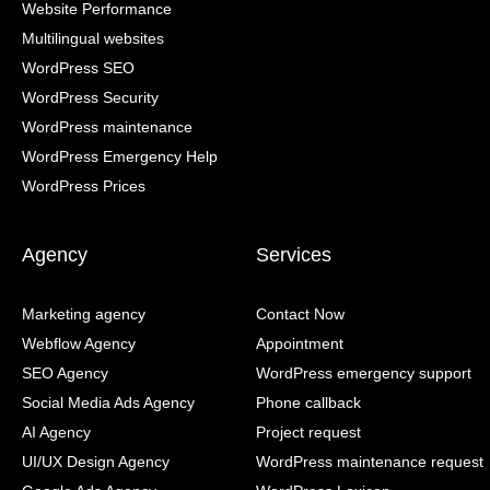
Website Performance
Multilingual websites
WordPress SEO
WordPress Security
WordPress maintenance
WordPress Emergency Help
WordPress Prices
Agency
Services
Marketing agency
Contact Now
Webflow Agency
Appointment
SEO Agency
WordPress emergency support
Social Media Ads Agency
Phone callback
AI Agency
Project request
UI/UX Design Agency
WordPress maintenance request