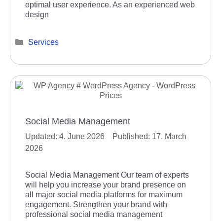
optimal user experience. As an experienced web
design
Categories
Services
Social Media Management
4. June 2026
17. March
2026
Social Media Management Our team of experts
will help you increase your brand presence on
all major social media platforms for maximum
engagement. Strengthen your brand with
professional social media management