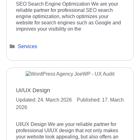
SEO Search Engine Optimization We are your
reliable partner for professional SEO search
engine optimization, which optimizes your
website for search engines such as Google and
improves your visibility on the
Categories
Services
UI/UX Design
24. March 2026
17. March
2026
UI/UX Design We are your reliable partner for
professional UI/UX design that not only makes
your website look appealing, but also offers an