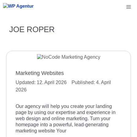
Skip
Me
to
content
JOE ROPER
Marketing Websites
12. April 2026
4. April
2026
Our agency will help you create your landing
page by using our expertise and experience in
web design and online marketing. Turn your
homepage into a powerful, lead-generating
marketing website Your