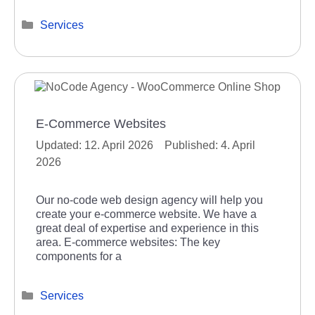
Categories
Services
E-Commerce Websites
12. April 2026
4. April
2026
Our no-code web design agency will help you
create your e-commerce website. We have a
great deal of expertise and experience in this
area. E-commerce websites: The key
components for a
Categories
Services