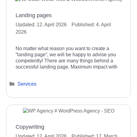
Landing pages
12. April 2026
4. April
2026
No matter what reason you want to create a
“landing page”, we will be happy to advise you
competently! There are many things behind a
successful landing page. Maximum impact with
Categories
Services
Copywriting
12. April 2026
17. March