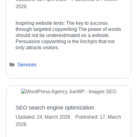
2026
Inspiring website texts: The key to success
through targeted copywriting The power of words
should not be underestimated on a website.
Persuasive copywriting is the linchpin that not
only attracts visitors
Categories
Services
SEO search engine optimization
24. March 2026
17. March
2026