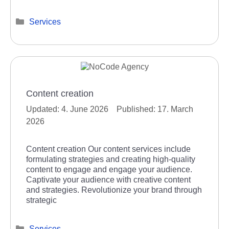
Categories
Services
Content creation
4. June 2026
17. March
2026
Content creation Our content services include
formulating strategies and creating high-quality
content to engage and engage your audience.
Captivate your audience with creative content
and strategies. Revolutionize your brand through
strategic
Categories
Services