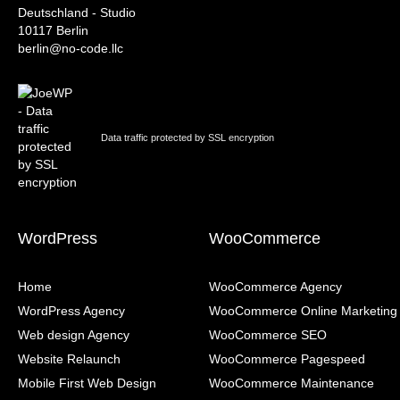
Deutschland - Studio
10117 Berlin
berlin@no-code.llc
Data traffic protected by SSL encryption
WordPress
WooCommerce
Home
WooCommerce Agency
WordPress Agency
WooCommerce Online Marketing
Web design Agency
WooCommerce SEO
Website Relaunch
WooCommerce Pagespeed
Mobile First Web Design
WooCommerce Maintenance