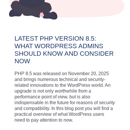
LATEST PHP VERSION 8.5:
WHAT WORDPRESS ADMINS
SHOULD KNOW AND CONSIDER
NOW
PHP 8.5 was released on November 20, 2025
and brings numerous technical and security-
related innovations to the WordPress world. An
upgrade is not only worthwhile from a
performance point of view, but is also
indispensable in the future for reasons of security
and compatibility. In this blog post you will find a
practical overview of what WordPress users
need to pay attention to now.