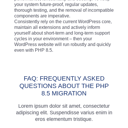
your system future-proof, regular updates,
thorough testing, and the removal of incompatible
components are imperative.
Consistently rely on the current WordPress core,
maintain all extensions and actively inform
yourself about short-term and long-term support
cycles in your environment – then your
WordPress website will run robustly and quickly
even with PHP 8.5.
FAQ: FREQUENTLY ASKED
QUESTIONS ABOUT THE PHP
8.5 MIGRATION
Lorem ipsum dolor sit amet, consectetur
adipiscing elit. Suspendisse varius enim in
eros elementum tristique.