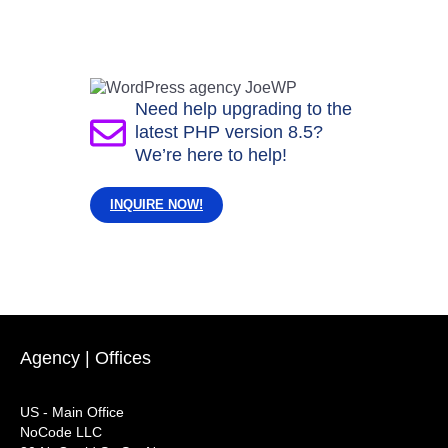
Need help upgrading to the
latest PHP version 8.5?
We’re here to help!
INQUIRE NOW!
Agency | Offices
US - Main Office
NoCode LLC