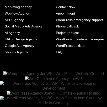
Marketing agency
Contact Now
Webflow Agency
Appointment
SEO Agency
WordPress emergency support
Social Media Ads Agency
Phone callback
AI Agency
Project request
UI/UX Design Agency
WordPress maintenance request
Google Ads Agency
WordPress Lexicon
Shopify Agency
FAQ