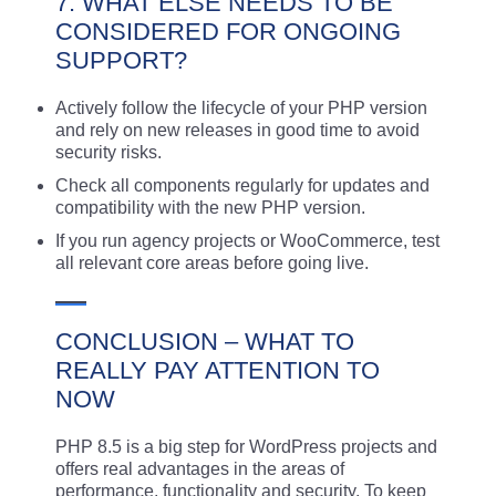
7. WHAT ELSE NEEDS TO BE
CONSIDERED FOR ONGOING
SUPPORT?
Actively follow the lifecycle of your PHP version
and rely on new releases in good time to avoid
security risks.
Check all components regularly for updates and
compatibility with the new PHP version.
If you run agency projects or WooCommerce, test
all relevant core areas before going live.
CONCLUSION – WHAT TO
REALLY PAY ATTENTION TO
NOW
PHP 8.5 is a big step for WordPress projects and
offers real advantages in the areas of
performance, functionality and security. To keep