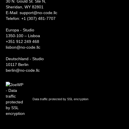
30 N. Gould St. Ste N,
Sheridan, WY 82801
‍E-Mail: support@no-code.llc
Telefon: +1 (307) 481-7707
Europa - Studio
1350-100 – Lisboa
+351 912 249 468
lisbon@no-code.llc
Deutschland - Studio
10117 Berlin
berlin@no-code.llc
Data traffic protected by SSL encryption