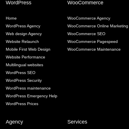
WordPress
WooCommerce
Home
WooCommerce Agency
WordPress Agency
WooCommerce Online Marketing
Web design Agency
WooCommerce SEO
Website Relaunch
WooCommerce Pagespeed
Mobile First Web Design
WooCommerce Maintenance
Website Performance
Multilingual websites
WordPress SEO
WordPress Security
WordPress maintenance
WordPress Emergency Help
WordPress Prices
Agency
Services