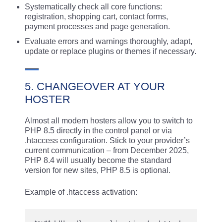
Systematically check all core functions:
registration, shopping cart, contact forms,
payment processes and page generation.
Evaluate errors and warnings thoroughly, adapt,
update or replace plugins or themes if necessary.
5. CHANGEOVER AT YOUR
HOSTER
Almost all modern hosters allow you to switch to
PHP 8.5 directly in the control panel or via
.htaccess configuration. Stick to your provider’s
current communication – from December 2025,
PHP 8.4 will usually become the standard
version for new sites, PHP 8.5 is optional.
Example of .htaccess activation: