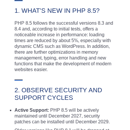
1. WHAT’S NEW IN PHP 8.5?
PHP 8.5 follows the successful versions 8.3 and
8.4 and, according to initial tests, offers a
noticeable increase in performance: loading
times are reduced by about 5%, especially with
dynamic CMS such as WordPress. In addition,
there are further optimizations in memory
management, typing, error handling and new
functions that make the development of modern
websites easier.
2. OBSERVE SECURITY AND
SUPPORT CYCLES
Active Support:
PHP 8.5 will be actively
maintained until December 2027, security
patches can be installed until December 2029.