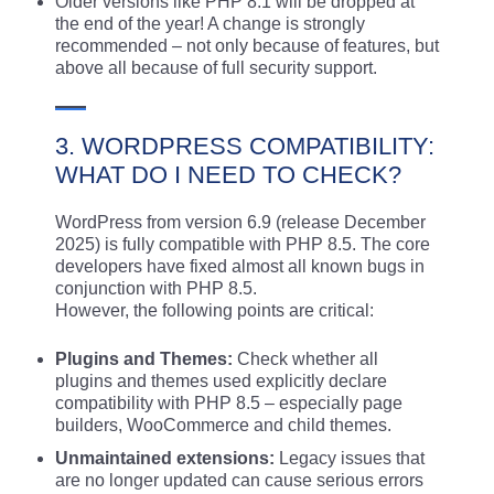
Older versions like PHP 8.1 will be dropped at
the end of the year! A change is strongly
recommended – not only because of features, but
above all because of full security support.
3. WORDPRESS COMPATIBILITY:
WHAT DO I NEED TO CHECK?
WordPress from version 6.9 (release December
2025) is fully compatible with PHP 8.5. The core
developers have fixed almost all known bugs in
conjunction with PHP 8.5.
However, the following points are critical:
Plugins and Themes:
Check whether all
plugins and themes used explicitly declare
compatibility with PHP 8.5 – especially page
builders, WooCommerce and child themes.
Unmaintained extensions:
Legacy issues that
are no longer updated can cause serious errors