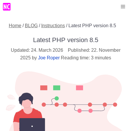
Skip
Me
to
content
Home
/
BLOG
/
Instructions
/
Latest PHP version 8.5
Latest PHP version 8.5
24. March 2026
22. November
2025
by
Joe Roper
Reading time: 3 minutes