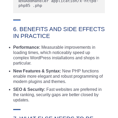
text
AddHandler application/x-httpd-
6. BENEFITS AND SIDE EFFECTS
IN PRACTICE
Performance:
Measurable improvements in
loading times, which noticeably speed up
complex WordPress installations and shops in
particular.
New Features & Syntax:
New PHP functions
enable more elegant and robust programming of
modern plugins and themes.
SEO & Security:
Fast websites are preferred in
the ranking, security gaps are better closed by
updates.