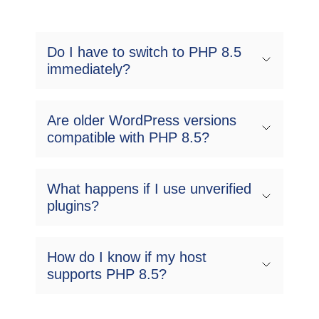
Do I have to switch to PHP 8.5
immediately?
Are older WordPress versions
compatible with PHP 8.5?
What happens if I use unverified
plugins?
How do I know if my host
supports PHP 8.5?