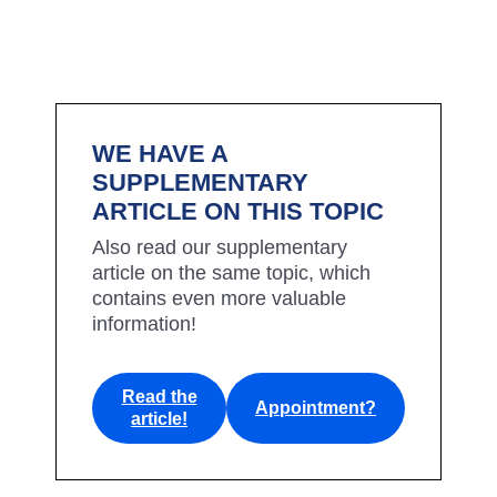
WE HAVE A
SUPPLEMENTARY
ARTICLE ON THIS TOPIC
Also read our supplementary
article on the same topic, which
contains even more valuable
information!
Read the
Appointment?
article!