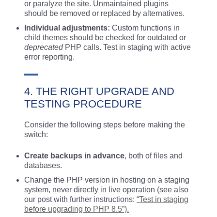
or paralyze the site. Unmaintained plugins
should be removed or replaced by alternatives.
Individual adjustments:
Custom functions in
child themes should be checked for outdated or
deprecated
PHP calls. Test in staging with active
error reporting.
4. THE RIGHT UPGRADE AND
TESTING PROCEDURE
Consider the following steps before making the
switch:
Create backups in advance
, both of files and
databases.
Change the PHP version in hosting on a staging
system, never directly in live operation (see also
our post with further instructions:
“Test in staging
before upgrading to PHP 8.5”).