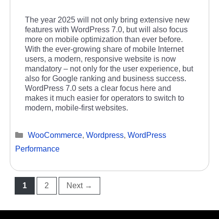
The year 2025 will not only bring extensive new
features with WordPress 7.0, but will also focus
more on mobile optimization than ever before.
With the ever-growing share of mobile Internet
users, a modern, responsive website is now
mandatory – not only for the user experience, but
also for Google ranking and business success.
WordPress 7.0 sets a clear focus here and
makes it much easier for operators to switch to
modern, mobile-first websites.
Categories
WooCommerce
,
Wordpress
,
WordPress
Performance
Page
Page
1
2
Next
→