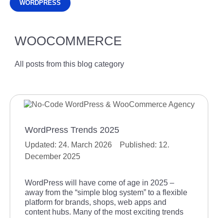
WORDPRESS
WOOCOMMERCE
All posts from this blog category
WordPress Trends 2025
24. March 2026
12.
December 2025
WordPress will have come of age in 2025 –
away from the “simple blog system” to a flexible
platform for brands, shops, web apps and
content hubs. Many of the most exciting trends