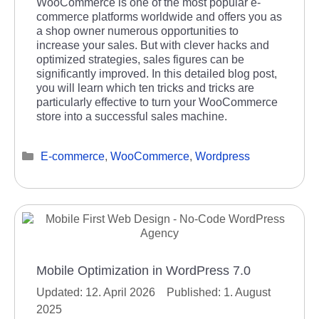
WooCommerce is one of the most popular e-
commerce platforms worldwide and offers you as
a shop owner numerous opportunities to
increase your sales. But with clever hacks and
optimized strategies, sales figures can be
significantly improved. In this detailed blog post,
you will learn which ten tricks and tricks are
particularly effective to turn your WooCommerce
store into a successful sales machine.
Categories
E-commerce
,
WooCommerce
,
Wordpress
Mobile Optimization in WordPress 7.0
12. April 2026
1. August
2025