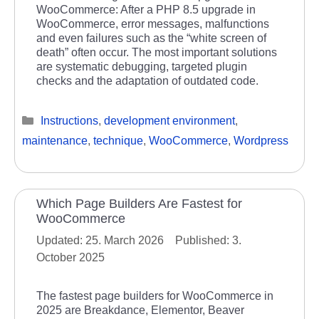
WooCommerce: After a PHP 8.5 upgrade in
WooCommerce, error messages, malfunctions
and even failures such as the “white screen of
death” often occur. The most important solutions
are systematic debugging, targeted plugin
checks and the adaptation of outdated code.
Categories
Instructions
,
development environment
,
maintenance
,
technique
,
WooCommerce
,
Wordpress
Which Page Builders Are Fastest for
WooCommerce
25. March 2026
3.
October 2025
The fastest page builders for WooCommerce in
2025 are Breakdance, Elementor, Beaver