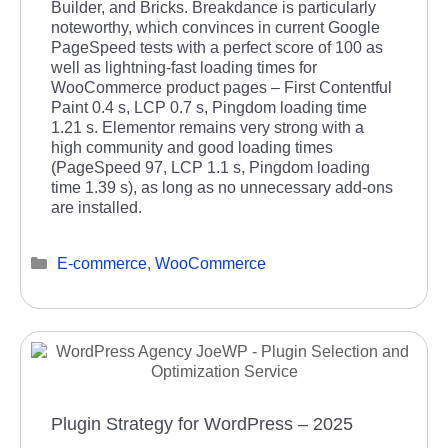
Builder, and Bricks. Breakdance is particularly
noteworthy, which convinces in current Google
PageSpeed tests with a perfect score of 100 as
well as lightning-fast loading times for
WooCommerce product pages – First Contentful
Paint 0.4 s, LCP 0.7 s, Pingdom loading time
1.21 s. Elementor remains very strong with a
high community and good loading times
(PageSpeed 97, LCP 1.1 s, Pingdom loading
time 1.39 s), as long as no unnecessary add-ons
are installed.
Categories
E-commerce
,
WooCommerce
Plugin Strategy for WordPress – 2025