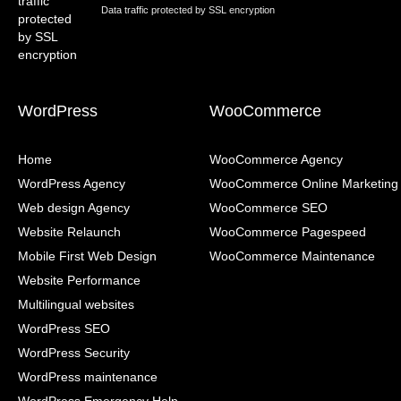
Data traffic protected by SSL encryption
WordPress
WooCommerce
Home
WooCommerce Agency
WordPress Agency
WooCommerce Online Marketing
Web design Agency
WooCommerce SEO
Website Relaunch
WooCommerce Pagespeed
Mobile First Web Design
WooCommerce Maintenance
Website Performance
Multilingual websites
WordPress SEO
WordPress Security
WordPress maintenance