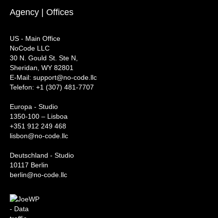
Agency | Offices
US - Main Office
NoCode LLC
30 N. Gould St. Ste N,
Sheridan, WY 82801
‍E-Mail: support@no-code.llc
Telefon: +1 (307) 481-7707
Europa - Studio
1350-100 – Lisboa
+351 912 249 468
lisbon@no-code.llc
Deutschland - Studio
10117 Berlin
berlin@no-code.llc