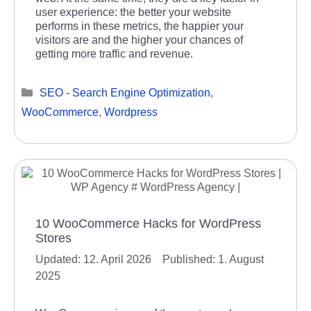
user experience: the better your website
performs in these metrics, the happier your
visitors are and the higher your chances of
getting more traffic and revenue.
Categories
SEO - Search Engine Optimization
,
WooCommerce
,
Wordpress
10 WooCommerce Hacks for WordPress
Stores
12. April 2026
1. August
2025