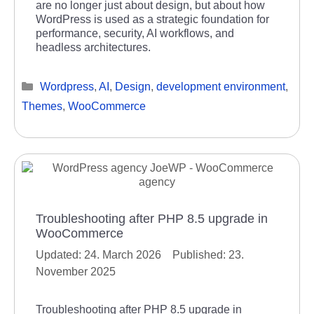
are no longer just about design, but about how
WordPress is used as a strategic foundation for
performance, security, AI workflows, and
headless architectures.
Categories
Wordpress
,
AI
,
Design
,
development environment
,
Themes
,
WooCommerce
Troubleshooting after PHP 8.5 upgrade in
WooCommerce
24. March 2026
23.
November 2025
Troubleshooting after PHP 8.5 upgrade in