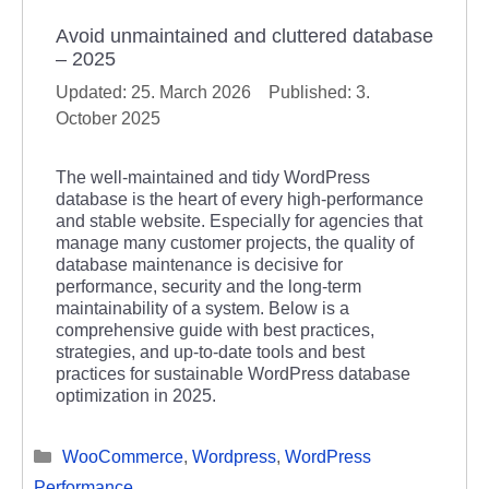
Avoid unmaintained and cluttered database
– 2025
25. March 2026
3.
October 2025
The well-maintained and tidy WordPress
database is the heart of every high-performance
and stable website. Especially for agencies that
manage many customer projects, the quality of
database maintenance is decisive for
performance, security and the long-term
maintainability of a system. Below is a
comprehensive guide with best practices,
strategies, and up-to-date tools and best
practices for sustainable WordPress database
optimization in 2025.
Categories
WooCommerce
,
Wordpress
,
WordPress
Performance