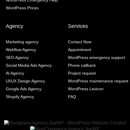
WordPress Emergency Help
WordPress Prices
Agency
Services
Marketing agency
Contact Now
Webflow Agency
Appointment
SEO Agency
WordPress emergency support
Social Media Ads Agency
Phone callback
AI Agency
Project request
UI/UX Design Agency
WordPress maintenance request
Google Ads Agency
WordPress Lexicon
Shopify Agency
FAQ