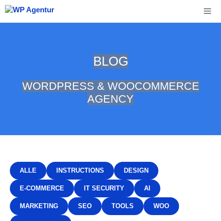
Skip
Me
to
content
BLOG
WORDPRESS & WOOCOMMERCE
AGENCY
ALLE
INSTRUCTIONS
DESIGN
E-COMMERCE
IT SECURITY
AI
MARKETING
SEO
TOOLS
WOO