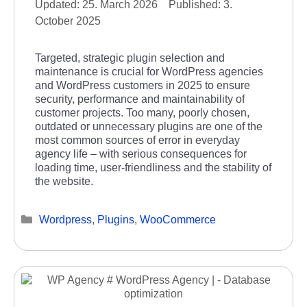
25. March 2026
3.
October 2025
Targeted, strategic plugin selection and
maintenance is crucial for WordPress agencies
and WordPress customers in 2025 to ensure
security, performance and maintainability of
customer projects. Too many, poorly chosen,
outdated or unnecessary plugins are one of the
most common sources of error in everyday
agency life – with serious consequences for
loading time, user-friendliness and the stability of
the website.
Categories
Wordpress
,
Plugins
,
WooCommerce