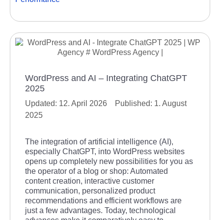
WordPress and AI – Integrating ChatGPT
2025
12. April 2026
1. August
2025
The integration of artificial intelligence (AI),
especially ChatGPT, into WordPress websites
opens up completely new possibilities for you as
the operator of a blog or shop: Automated
content creation, interactive customer
communication, personalized product
recommendations and efficient workflows are
just a few advantages. Today, technological