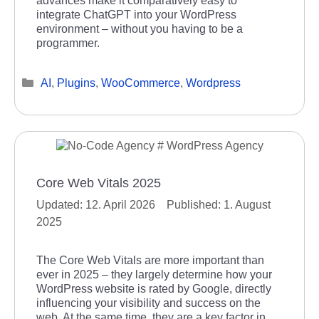
advances make it comparatively easy to
integrate ChatGPT into your WordPress
environment – without you having to be a
programmer.
Categories
AI
,
Plugins
,
WooCommerce
,
Wordpress
Core Web Vitals 2025
12. April 2026
1. August
2025
The Core Web Vitals are more important than
ever in 2025 – they largely determine how your
WordPress website is rated by Google, directly
influencing your visibility and success on the
web. At the same time, they are a key factor in