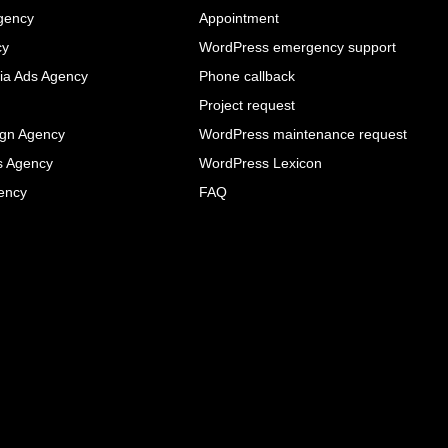
gency
Appointment
cy
WordPress emergency support
ia Ads Agency
Phone callback
Project request
ign Agency
WordPress maintenance request
s Agency
WordPress Lexicon
ency
FAQ