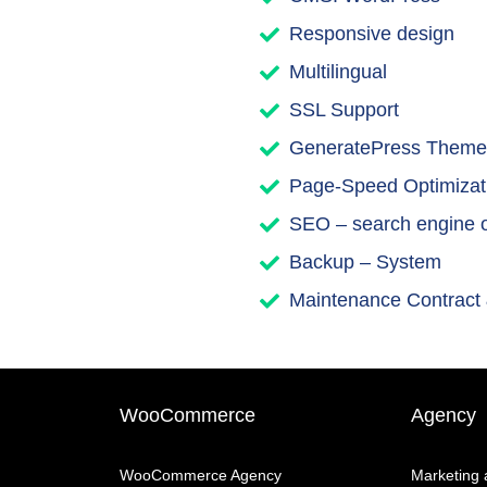
Responsive design
Multilingual
SSL Support
GeneratePress Theme
Page-Speed Optimizat
SEO – search engine o
Backup – System
Maintenance Contract
WooCommerce
Agency
WooCommerce Agency
Marketing