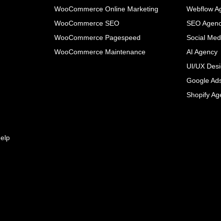
WooCommerce Online Marketing
Webflow A
WooCommerce SEO
SEO Agen
WooCommerce Pagespeed
Social Med
WooCommerce Maintenance
AI Agency
UI/UX Des
Google Ad
Shopify Ag
elp