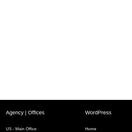
Agency | Offices
WordPress
US - Main Office
Home