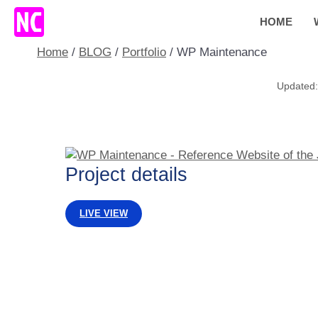
Skip
HOME
to
content
Home
/
BLOG
/
Portfolio
/
WP Maintenance
Project details
LIVE VIEW