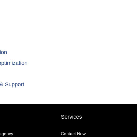
ion
ptimization
 & Support
Services
 agency
Contact Now