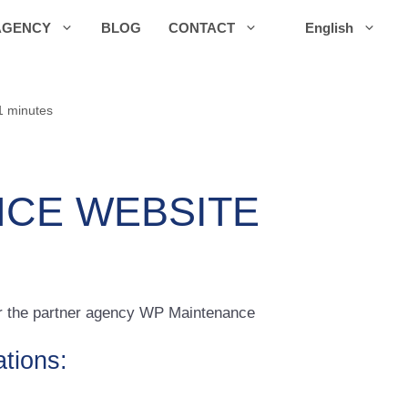
AGENCY
BLOG
CONTACT
English
1 minutes
CE WEBSITE
for the partner agency WP Maintenance
ations: