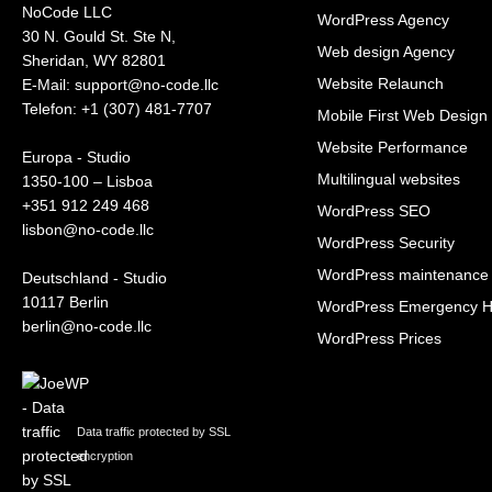
NoCode LLC
WordPress Agency
30 N. Gould St. Ste N,
Web design Agency
Sheridan, WY 82801
Website Relaunch
‍E-Mail: support@no-code.llc
Telefon: +1 (307) 481-7707
Mobile First Web Design
Website Performance
Europa - Studio
Multilingual websites
1350-100 – Lisboa
+351 912 249 468
WordPress SEO
lisbon@no-code.llc
WordPress Security
WordPress maintenance
Deutschland - Studio
10117 Berlin
WordPress Emergency H
berlin@no-code.llc
WordPress Prices
Data traffic protected by SSL
encryption