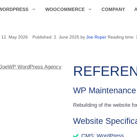
WORDPRESS
WOOCOMMERCE
COMPANY
12. May 2026
2. June 2025
by
Joe Roper
Reading time: 
REFEREN
WP Maintenance
Rebuilding of the website 
Website Specific
CMS: WordPress