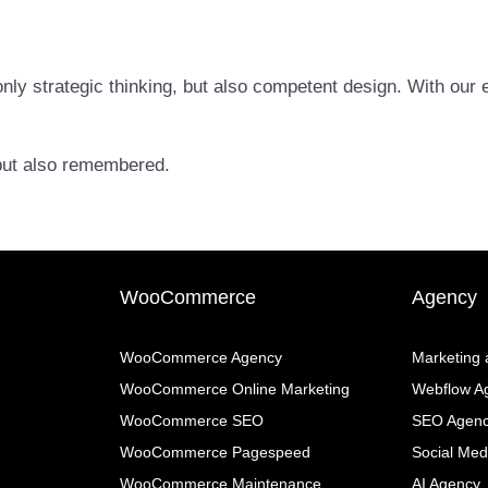
nly strategic thinking, but also competent design. With our e
, but also remembered.
WooCommerce
Agency
WooCommerce Agency
Marketing
WooCommerce Online Marketing
Webflow A
WooCommerce SEO
SEO Agen
WooCommerce Pagespeed
Social Med
WooCommerce Maintenance
AI Agency