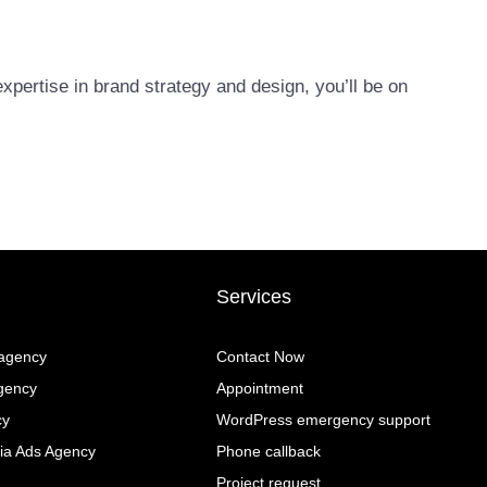
xpertise in brand strategy and design, you’ll be on
Services
 agency
Contact Now
gency
Appointment
cy
WordPress emergency support
ia Ads Agency
Phone callback
Project request