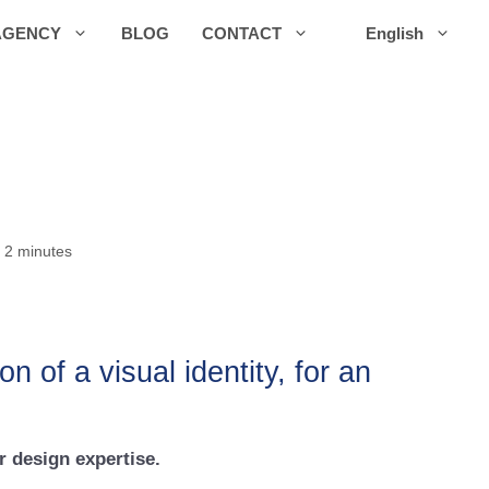
AGENCY
BLOG
CONTACT
English
 2 minutes
 of a visual identity, for an
r design expertise.