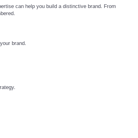
ertise can help you build a distinctive brand. From
mbered.
 your brand.
rategy.