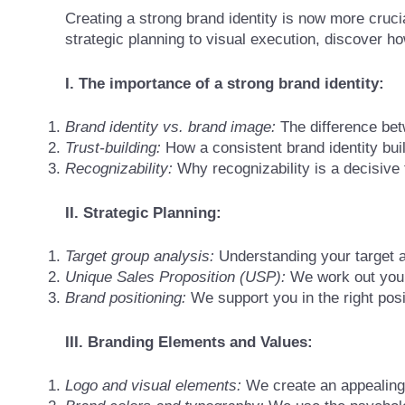
Creating a strong brand identity is now more cruci
strategic planning to visual execution, discover h
I. The importance of a strong brand identity:
Brand identity vs. brand image:
The difference bet
Trust-building:
How a consistent brand identity bui
Recognizability:
Why recognizability is a decisive 
II. Strategic Planning:
Target group analysis:
Understanding your target au
Unique Sales Proposition (USP):
We work out your
Brand positioning:
We support you in the right posi
III. Branding Elements and Values:
Logo and visual elements:
We create an appealing 