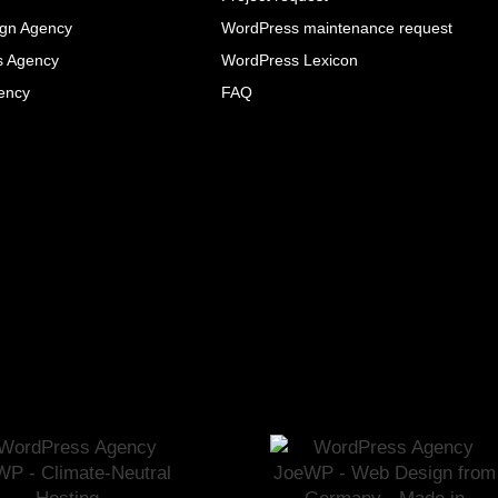
ign Agency
WordPress maintenance request
s Agency
WordPress Lexicon
ency
FAQ