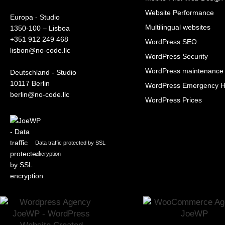
Website Performance
Europa - Studio
Multilingual websites
1350-100 – Lisboa
+351 912 249 468
WordPress SEO
lisbon@no-code.llc
WordPress Security
WordPress maintenance
Deutschland - Studio
10117 Berlin
WordPress Emergency H
berlin@no-code.llc
WordPress Prices
Data traffic protected by SSL
encryption