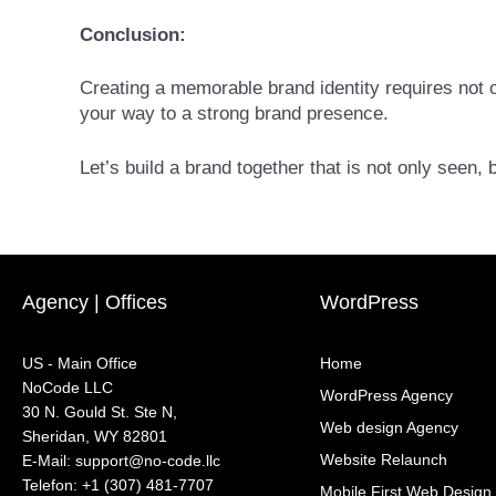
Conclusion:
Creating a memorable brand identity requires not o
your way to a strong brand presence.
Let’s build a brand together that is not only seen
Agency | Offices
WordPress
US - Main Office
Home
NoCode LLC
WordPress Agency
30 N. Gould St. Ste N,
Web design Agency
Sheridan, WY 82801
Website Relaunch
‍E-Mail: support@no-code.llc
Telefon: +1 (307) 481-7707
Mobile First Web Design