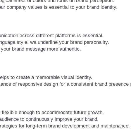
ical effect of colors and fonts on brand perception.
 company values is essential to your brand identity.
cation across different platforms is essential.
anguage style, we underline your brand personality.
 your brand message more authentic.
lps to create a memorable visual identity.
nce of responsive design for a consistent brand presence a
e flexible enough to accommodate future growth.
udience to continuously improve your brand.
rategies for long-term brand development and maintenance.