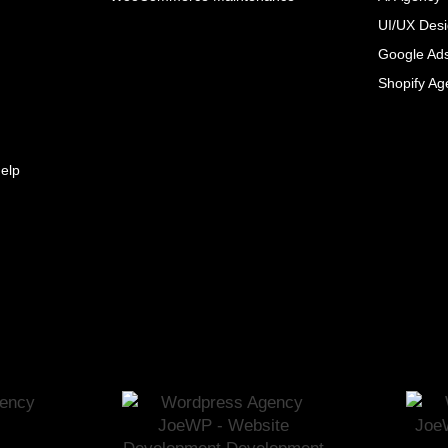
UI/UX Des
Google Ad
Shopify Ag
elp