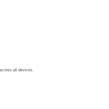
cross all devices.