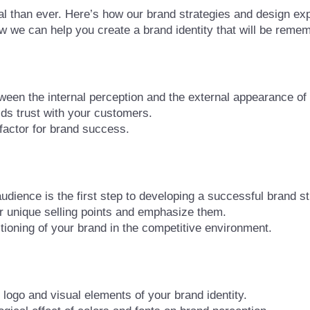
al than ever. Here’s how our brand strategies and design exp
ow we can help you create a brand identity that will be reme
ween the internal perception and the external appearance of
lds trust with your customers.
factor for brand success.
dience is the first step to developing a successful brand st
 unique selling points and emphasize them.
tioning of your brand in the competitive environment.
logo and visual elements of your brand identity.