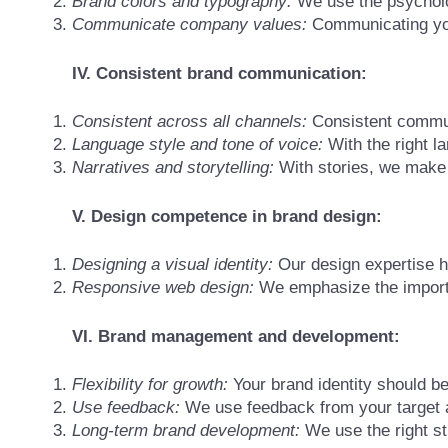
Brand colors and typography:
We use the psycholog
Communicate company values:
Communicating your
IV. Consistent brand communication:
Consistent across all channels:
Consistent communi
Language style and tone of voice:
With the right l
Narratives and storytelling:
With stories, we make
V. Design competence in brand design:
Designing a visual identity:
Our design expertise he
Responsive web design:
We emphasize the importa
VI. Brand management and development:
Flexibility for growth:
Your brand identity should b
Use feedback:
We use feedback from your target a
Long-term brand development:
We use the right st