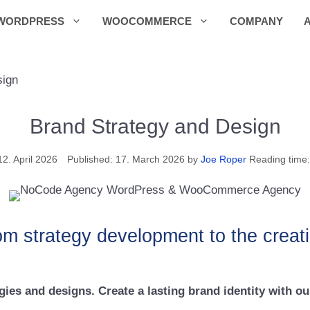
WORDPRESS
WOOCOMMERCE
COMPANY
sign
Brand Strategy and Design
12. April 2026
17. March 2026
by
Joe Roper
Reading time:
om strategy development to the creation
ies and designs. Create a lasting brand identity with ou