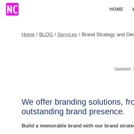
Skip
HOME
to
content
Home
/
BLOG
/
Services
/
Brand Strategy and De
We offer branding solutions, fr
outstanding brand presence.
Build a memorable brand with our brand strateg