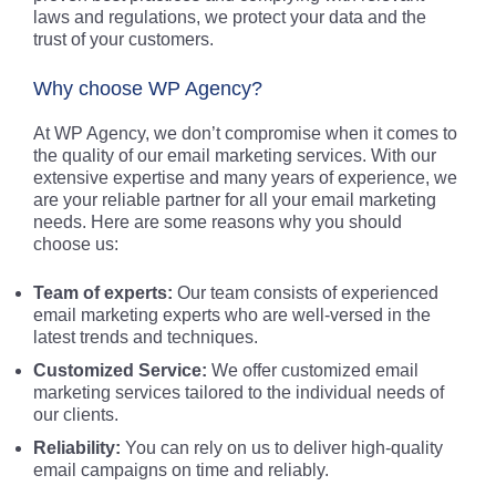
laws and regulations, we protect your data and the
trust of your customers.
Why choose WP Agency?
At WP Agency, we don’t compromise when it comes to
the quality of our email marketing services. With our
extensive expertise and many years of experience, we
are your reliable partner for all your email marketing
needs. Here are some reasons why you should
choose us:
Team of experts:
Our team consists of experienced
email marketing experts who are well-versed in the
latest trends and techniques.
Customized Service:
We offer customized email
marketing services tailored to the individual needs of
our clients.
Reliability:
You can rely on us to deliver high-quality
email campaigns on time and reliably.