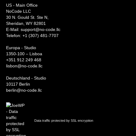
US - Main Office
NoCode LLC
30 N. Gould St. Ste N,
Sheridan, WY 82801
‍E-Mail: support@no-code.llc
Telefon: +1 (307) 481-7707
Europa - Studio
1350-100 – Lisboa
+351 912 249 468
lisbon@no-code.llc
Deutschland - Studio
10117 Berlin
berlin@no-code.llc
Data traffic protected by SSL encryption