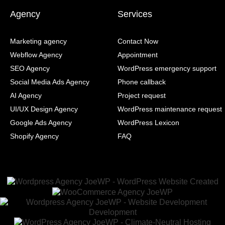
Agency
Services
Marketing agency
Contact Now
Webflow Agency
Appointment
SEO Agency
WordPress emergency support
Social Media Ads Agency
Phone callback
AI Agency
Project request
UI/UX Design Agency
WordPress maintenance request
Google Ads Agency
WordPress Lexicon
Shopify Agency
FAQ