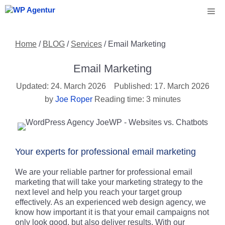
Skip
Me
to
content
Home
/
BLOG
/
Services
/
Email Marketing
Email Marketing
24. March 2026
17. March 2026
by
Joe Roper
Reading time: 3 minutes
Your experts for professional email marketing
We are your reliable partner for professional email
marketing that will take your marketing strategy to the
next level and help you reach your target group
effectively. As an experienced web design agency, we
know how important it is that your email campaigns not
only look good, but also deliver results. With our