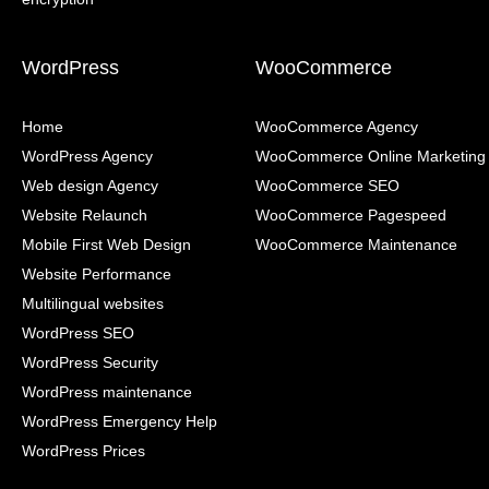
WordPress
WooCommerce
Home
WooCommerce Agency
WordPress Agency
WooCommerce Online Marketing
Web design Agency
WooCommerce SEO
Website Relaunch
WooCommerce Pagespeed
Mobile First Web Design
WooCommerce Maintenance
Website Performance
Multilingual websites
WordPress SEO
WordPress Security
WordPress maintenance
WordPress Emergency Help
WordPress Prices