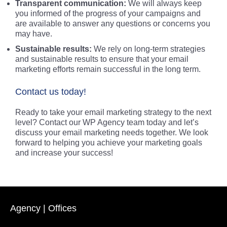
Transparent communication:
We will always keep
you informed of the progress of your campaigns and
are available to answer any questions or concerns you
may have.
Sustainable results:
We rely on long-term strategies
and sustainable results to ensure that your email
marketing efforts remain successful in the long term.
Contact us today!
Ready to take your email marketing strategy to the next
level? Contact our WP Agency team today and let’s
discuss your email marketing needs together. We look
forward to helping you achieve your marketing goals
and increase your success!
Agency | Offices