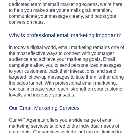
dedicated team of email marketing experts, we’re here
to help you make sure your emails grab attention,
communicate your message clearly, and boost your
conversion rates.
Why is professional email marketing important?
In today’s digital world, email marketing remains one of
the most effective ways to connect with your target
audience and achieve your marketing goals. Email
campaigns allow you to send personalized messages
to your customers, track their interactions, and send
targeted follow-up messages to take them further along
the sales funnel. With professional email marketing,
you can increase your reach, strengthen your customer
loyalty and increase your sales.
Our Email Marketing Services
Our WP Agenetur offers you a wide range of email
marketing services tailored to the individual needs of
our clients. Our services include, but are not limited to: