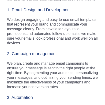
1. Email Design and Development
We design engaging and easy-to-use email templates
that represent your brand and communicate your
message clearly. From newsletter layouts to
promotions and automated follow-up emails, we make
sure your emails look professional and work well on all
devices.
2. Campaign management
We plan, create and manage email campaigns to
ensure your message is sent to the right people at the
right time. By segmenting your audience, personalizing
your messages, and optimizing your sending times, we
maximize the effectiveness of your campaigns and
increase your conversion rates.
3. Automation