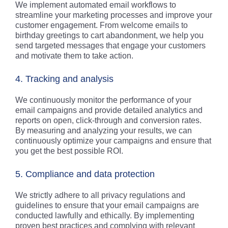
We implement automated email workflows to
streamline your marketing processes and improve your
customer engagement. From welcome emails to
birthday greetings to cart abandonment, we help you
send targeted messages that engage your customers
and motivate them to take action.
4. Tracking and analysis
We continuously monitor the performance of your
email campaigns and provide detailed analytics and
reports on open, click-through and conversion rates.
By measuring and analyzing your results, we can
continuously optimize your campaigns and ensure that
you get the best possible ROI.
5. Compliance and data protection
We strictly adhere to all privacy regulations and
guidelines to ensure that your email campaigns are
conducted lawfully and ethically. By implementing
proven best practices and complying with relevant